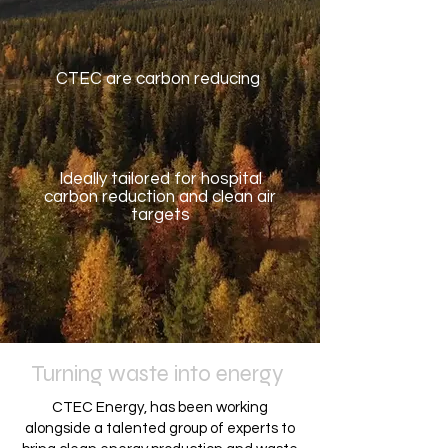
CTEC are carbon reducing
Ideally tailored for hospital
carbon reduction and clean air
targets
Turning waste into energy
CTEC Energy, has been working
alongside a talented group of experts to