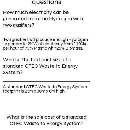
questions
How much electricity can be
generated from the Hydrogen with
two gasifiers?
Two gasifiers will produce enough Hydrogen
to generate 2MW of electricity from 1100kg
per hour of 75% Plastic with25% Biomass.
What is the foot print size of a
standard CTEC Waste to Energy
System?
A standard CTEC Waste to Energy System
footprint is 25m x 30m x 6m high.
What is the sale cost of a standard
CTEC Waste to Energy System?