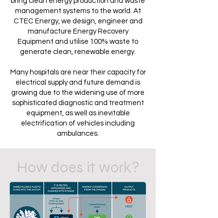
bring clean energy production and waste
management systems to the world. At
CTEC Energy, we design, engineer and
manufacture Energy Recovery
Equipment and utilise 100% waste to
generate clean, renewable energy.
Many hospitals are near their capacity for
electrical supply and future demand is
growing due to the widening use of more
sophisticated diagnostic and treatment
equipment, as well as inevitable
electrification of vehicles including
ambulances.
How does it work?