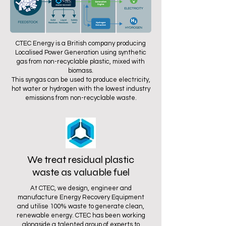
CTEC Energy is a British company producing
Localised Power Generation using synthetic
gas from non-recyclable plastic, mixed with
biomass.
This syngas can be used to produce electricity,
hot water or hydrogen with the lowest industry
emissions from non-recyclable waste.
We treat residual plastic
waste as valuable fuel
At CTEC, we design, engineer and
manufacture Energy Recovery Equipment
and utilise 100% waste to generate clean,
renewable energy. CTEC has been working
alongside a talented group of experts to