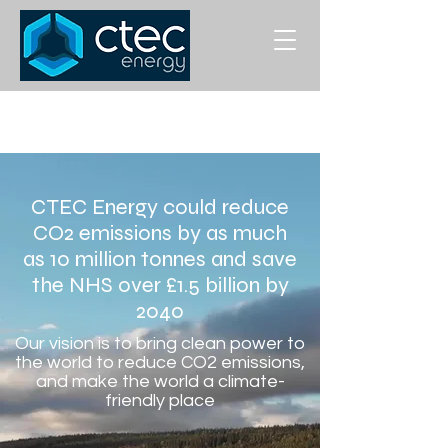
CTEC Energy could reduce
CO2 emissions by as much
as 10 million tonnes and save
the NHS over £1.5 billion by
2040
Our vision is to bring clean power to
the world to reduce CO2 emissions,
and make the world a climate-
friendly place