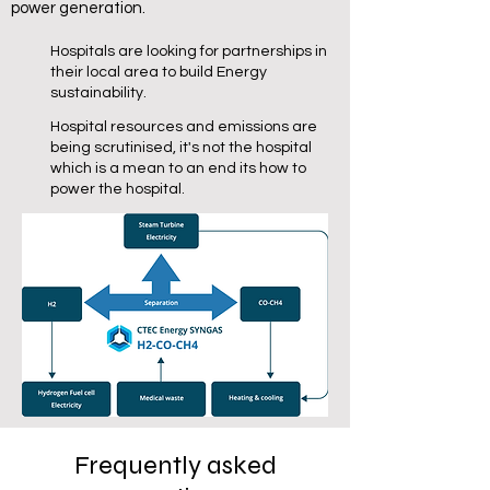
power generation.
Hospitals are looking for partnerships in
their local area to build Energy
sustainability.
Hospital resources and emissions are
being scrutinised, it's not the hospital
which is a mean to an end its how to
power the hospital.
Frequently asked