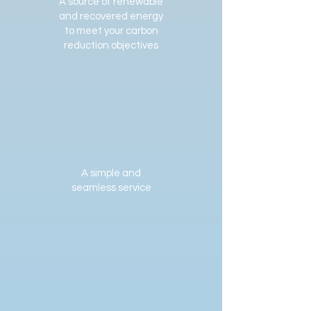
A source of renewable
and recovered energy
to meet your carbon
reduction objectives
A simple and
seamless service