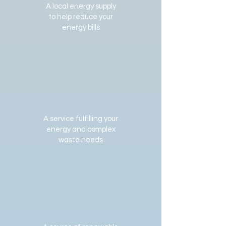
A local energy supply
to help reduce your
energy bills
A service fulfilling your
energy and complex
waste needs