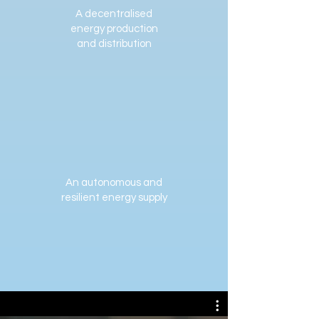
A decentralised
energy production
and distribution
An autonomous and
resilient energy supply