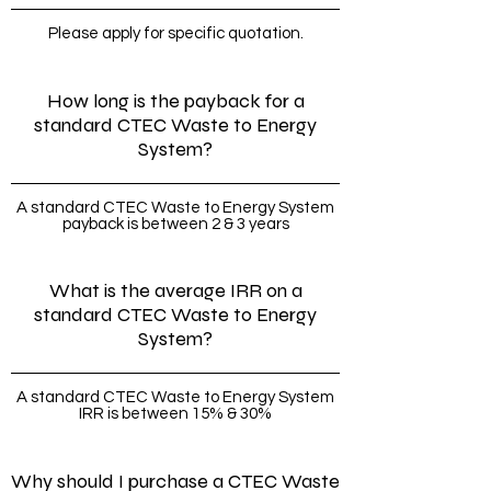
Please apply for specific quotation.
How long is the payback for a
standard CTEC Waste to Energy
System?
A standard CTEC Waste to Energy System
payback is between 2 & 3 years
What is the average IRR on a
standard CTEC Waste to Energy
System?
A standard CTEC Waste to Energy System
IRR is between 15% & 30%
Why should I purchase a CTEC Waste