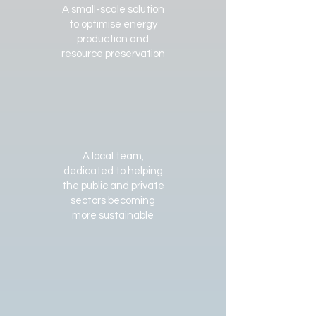
A small-scale solution
to optimise energy
production and
resource preservation
A local team,
dedicated to helping
the public and private
sectors becoming
more sustainable