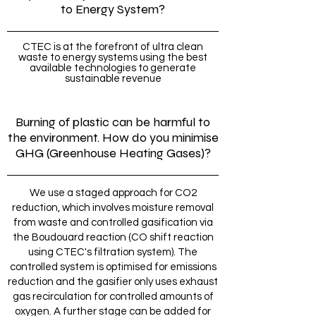
to Energy System?
CTEC is at the forefront of ultra clean
waste to energy systems using the best
available technologies to generate
sustainable revenue
Burning of plastic can be harmful to
the environment. How do you minimise
GHG (Greenhouse Heating Gases)?
We use a staged approach for CO2
reduction, which involves moisture removal
from waste and controlled gasification via
the Boudouard reaction (CO shift reaction
using CTEC's filtration system). The
controlled system is optimised for emissions
reduction and the gasifier only uses exhaust
gas recirculation for controlled amounts of
oxygen. A further stage can be added for