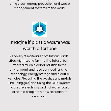
bring clean energy production and waste
management systems to the world.
Imagine if plastic waste was
worth a fortune
Recovery of materials from historic landfill
sites might sound far into the future, but it
offers a much cleaner solution to the
environment and feed our need for smart
technology, energy storage and electric
vehicles. Recycling the plastics and metals
(including gold) and using the CTEC system
to create electricity and hot water could
create a completely new approach to
recycling.