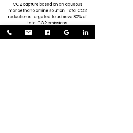
CO2 capture based on an aqueous
monoethanolamine solution. Total CO2
reduction is targeted to achieve 80% of
total CO2 emissions.
How much waste can you process?
250kg to 750kg per hour depending on waste
calorific value
How much electricity do you
produce?
350 kW per hour