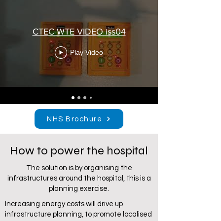
CTEC WTE VIDEO iss04
Play Video
NHS Brochure
How to power the hospital
The solution is by organising the
infrastructures around the hospital, this is a
planning exercise.
Increasing energy costs will drive up
infrastructure planning, to promote localised