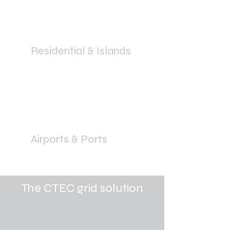
Residential & Islands
Airports & Ports
The CTEC grid solution