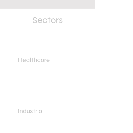
Sectors
Healthcare
Industrial