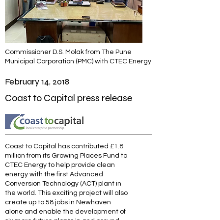
Commissioner D.S. Molak from The Pune
Municipal Corporation (PMC) with CTEC Energy
February 14, 2018
Coast to Capital press release
Coast to Capital has contributed £1.8
million from its Growing Places Fund to
CTEC Energy to help provide clean
energy with the first Advanced
Conversion Technology (ACT) plant in
the world. This exciting project will also
create up to 58 jobs in Newhaven
alone and enable the development of