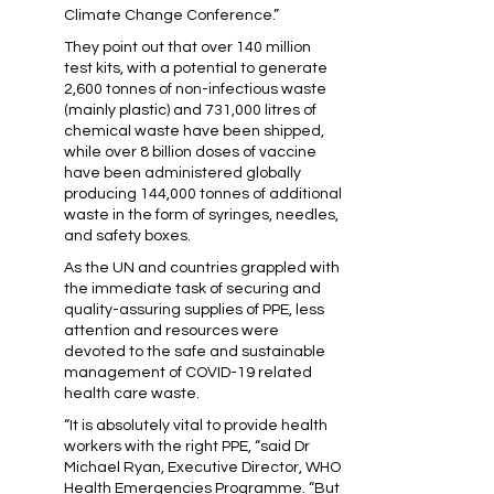
Climate Change Conference.”
They point out that over 140 million
test kits, with a potential to generate
2,600 tonnes of non-infectious waste
(mainly plastic) and 731,000 litres of
chemical waste have been shipped,
while over 8 billion doses of vaccine
have been administered globally
producing 144,000 tonnes of additional
waste in the form of syringes, needles,
and safety boxes.
As the UN and countries grappled with
the immediate task of securing and
quality-assuring supplies of PPE, less
attention and resources were
devoted to the safe and sustainable
management of COVID-19 related
health care waste.
“It is absolutely vital to provide health
workers with the right PPE, “said Dr
Michael Ryan, Executive Director, WHO
Health Emergencies Programme. “But