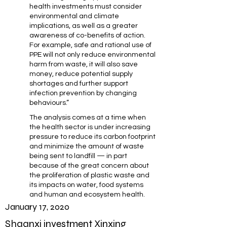
health investments must consider
environmental and climate
implications, as well as a greater
awareness of co-benefits of action.
For example, safe and rational use of
PPE will not only reduce environmental
harm from waste, it will also save
money, reduce potential supply
shortages and further support
infection prevention by changing
behaviours.”
The analysis comes at a time when
the health sector is under increasing
pressure to reduce its carbon footprint
and minimize the amount of waste
being sent to landfill — in part
because of the great concern about
the proliferation of plastic waste and
its impacts on water, food systems
and human and ecosystem health.
January 17, 2020
Shaanxi investment Xinxing