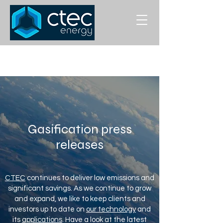
Gasification press
releases
CTEC
continues to deliver low emissions and
significant savings. As we continue to grow
and expand, we like to keep clients and
investors up to date on
our technology
and
its
applications
. Have a look at the latest