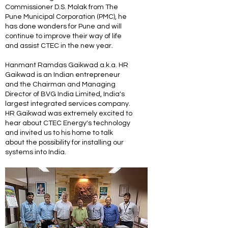
Commissioner D.S. Molak from The
Pune Municipal Corporation (PMC), he
has done wonders for Pune and will
continue to improve their way of life
and assist CTEC in the new year.
Hanmant Ramdas Gaikwad a.k.a. HR
Gaikwad is an Indian entrepreneur
and the Chairman and Managing
Director of BVG India Limited, India's
largest integrated services company.
HR Gaikwad was extremely excited to
hear about CTEC Energy's technology
and invited us to his home to talk
about the possibility for installing our
systems into India.