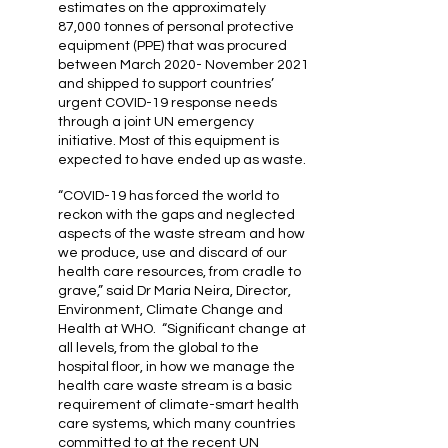
estimates on the approximately
87,000 tonnes of personal protective
equipment (PPE) that was procured
between March 2020- November 2021
and shipped to support countries’
urgent COVID-19 response needs
through a joint UN emergency
initiative. Most of this equipment is
expected to have ended up as waste.
“COVID-19 has forced the world to
reckon with the gaps and neglected
aspects of the waste stream and how
we produce, use and discard of our
health care resources, from cradle to
grave,” said Dr Maria Neira, Director,
Environment, Climate Change and
Health at WHO. “Significant change at
all levels, from the global to the
hospital floor, in how we manage the
health care waste stream is a basic
requirement of climate-smart health
care systems, which many countries
committed to at the recent UN