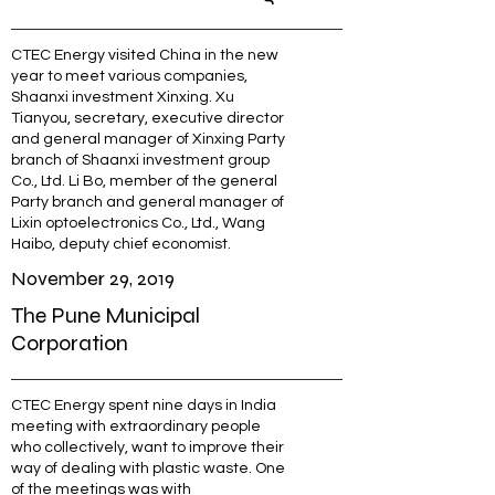
CTEC Energy visited China in the new
year to meet various companies,
Shaanxi investment Xinxing. Xu
Tianyou, secretary, executive director
and general manager of Xinxing Party
branch of Shaanxi investment group
Co., Ltd. Li Bo, member of the general
Party branch and general manager of
Lixin optoelectronics Co., Ltd., Wang
Haibo, deputy chief economist.
November 29, 2019
The Pune Municipal
Corporation
CTEC Energy spent nine days in India
meeting with extraordinary people
who collectively, want to improve their
way of dealing with plastic waste. One
of the meetings was with