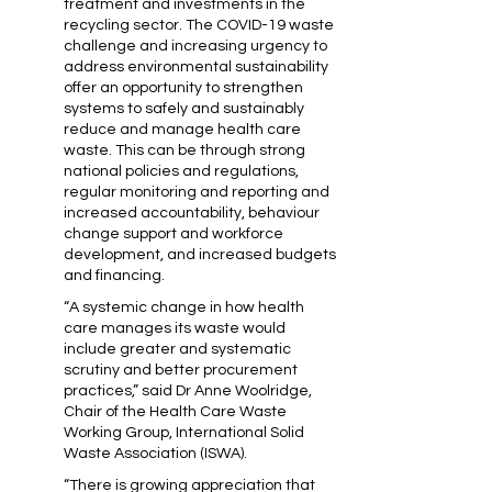
treatment and investments in the
recycling sector. The COVID-19 waste
challenge and increasing urgency to
address environmental sustainability
offer an opportunity to strengthen
systems to safely and sustainably
reduce and manage health care
waste. This can be through strong
national policies and regulations,
regular monitoring and reporting and
increased accountability, behaviour
change support and workforce
development, and increased budgets
and financing.
“A systemic change in how health
care manages its waste would
include greater and systematic
scrutiny and better procurement
practices,” said Dr Anne Woolridge,
Chair of the Health Care Waste
Working Group, International Solid
Waste Association (ISWA).
“There is growing appreciation that