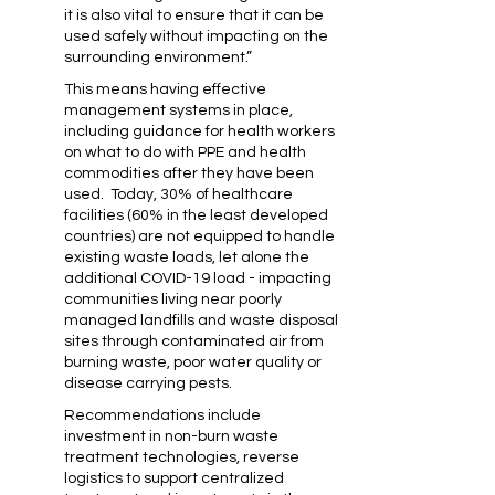
it is also vital to ensure that it can be
used safely without impacting on the
surrounding environment.”
This means having effective
management systems in place,
including guidance for health workers
on what to do with PPE and health
commodities after they have been
used. Today, 30% of healthcare
facilities (60% in the least developed
countries) are not equipped to handle
existing waste loads, let alone the
additional COVID-19 load - impacting
communities living near poorly
managed landfills and waste disposal
sites through contaminated air from
burning waste, poor water quality or
disease carrying pests.
Recommendations include
investment in non-burn waste
treatment technologies, reverse
logistics to support centralized