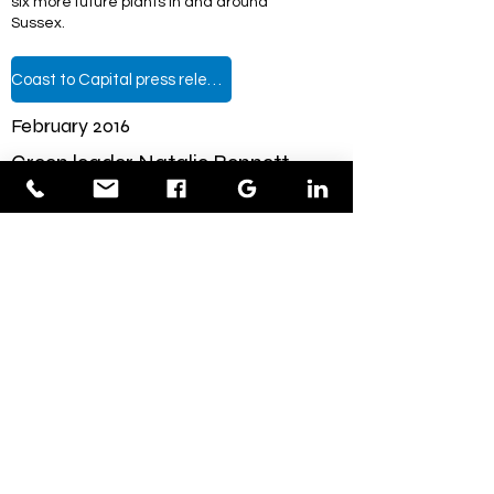
six more future plants in and around
Sussex.
Coast to Capital press release
February 2016
Green leader Natalie Bennett
visits clean energy company