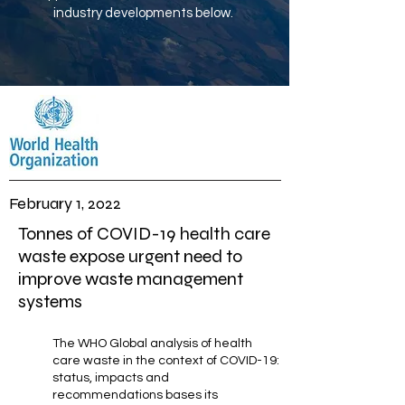
industry developments below.
February 1, 2022
Tonnes of COVID-19 health care
waste expose urgent need to
improve waste management
systems
The WHO Global analysis of health
care waste in the context of COVID-19:
status, impacts and
recommendations bases its