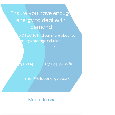
Ensure you have enough
energy to deal with
demand
Speak to CTEC to find out more about our
energy storage solutions
01273 911204
07734 300266
mail@ctecenergy.co.uk
Main address
Unit 7 (W) E-Plan Industrial Estate
New Road