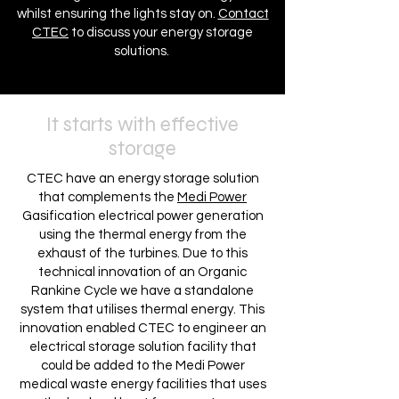
whilst ensuring the lights stay on.
Contact
CTEC
to discuss your energy storage
solutions.
It starts with effective
storage
CTEC have an energy storage solution
that complements the
Medi Power
Gasification electrical power generation
using the thermal energy from the
exhaust of the turbines. Due to this
technical innovation of an Organic
Rankine Cycle we have a standalone
system that utilises thermal energy. This
innovation enabled CTEC to engineer an
electrical storage solution facility that
could be added to the Medi Power
medical waste energy facilities that uses