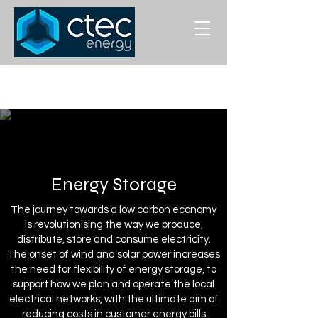
Energy Storage
The journey towards a low carbon economy
is revolutionising the way we produce,
distribute, store and consume electricity.
The onset of wind and solar power increases
the need for flexibility of energy storage, to
support how we plan and operate the local
electrical networks, with the ultimate aim of
reducing costs in customer energy bills