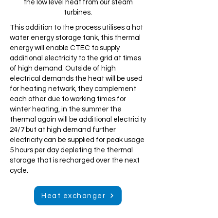
the low level heat from our steam
turbines.
This addition to the process utilises a hot
water energy storage tank, this thermal
energy will enable CTEC to supply
additional electricity to the grid at times
of high demand. Outside of high
electrical demands the heat will be used
for heating network, they complement
each other due to working times for
winter heating, in the summer the
thermal again will be additional electricity
24/7 but at high demand further
electricity can be supplied for peak usage
5 hours per day depleting the thermal
storage that is recharged over the next
cycle.
Heat exchanger